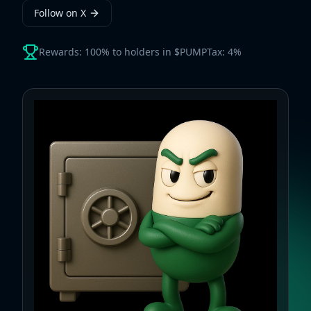
Follow on X
Rewards: 100% to holders in $PUMP
Tax: 4%