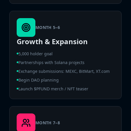
MONTH 5–6
Growth & Expansion
5,000 holder goal
Partnerships with Solana projects
Exchange submissions: MEXC, BitMart, XT.com
Begin DAO planning
Launch $PFUND merch / NFT teaser
MONTH 7–8