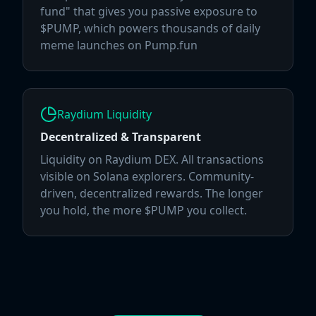
fund" that gives you passive exposure to
$PUMP, which powers thousands of daily
meme launches on Pump.fun
Raydium Liquidity
Decentralized & Transparent
Liquidity on Raydium DEX. All transactions
visible on Solana explorers. Community-
driven, decentralized rewards. The longer
you hold, the more $PUMP you collect.