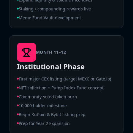
Staking / compounding rewards live
Meme Fund Vault development
MONTH 11–12
Institutional Phase
First major CEX listing (target MEXC or Gate.io)
NFT collection + Pump Index Fund concept
Community-voted token burn
10,000 holder milestone
Begin KuCoin & Bybit listing prep
Prep for Year 2 Expansion