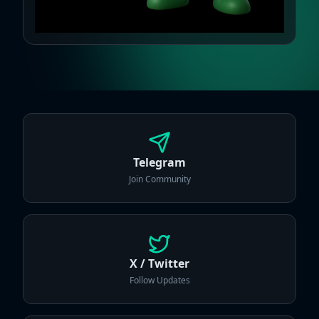
Telegram
Join Community
X / Twitter
Follow Updates