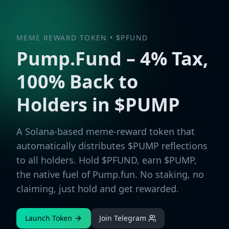
MEME REWARD TOKEN • $PFUND
Pump.Fund – 4% Tax,
100% Back to
Holders in $PUMP
A Solana-based meme-reward token that
automatically distributes $PUMP reflections
to all holders. Hold $PFUND, earn $PUMP,
the native fuel of Pump.fun. No staking, no
claiming, just hold and get rewarded.
Launch Token
Join Telegram