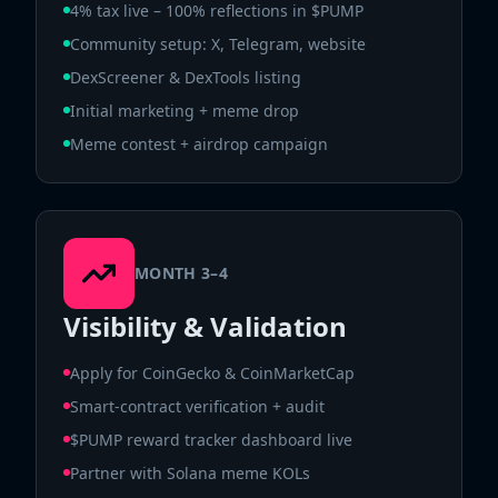
4% tax live – 100% reflections in $PUMP
Community setup: X, Telegram, website
DexScreener & DexTools listing
Initial marketing + meme drop
Meme contest + airdrop campaign
MONTH 3–4
Visibility & Validation
Apply for CoinGecko & CoinMarketCap
Smart-contract verification + audit
$PUMP reward tracker dashboard live
Partner with Solana meme KOLs