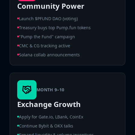
Community Power
Launch $PFUND DAO (voting)
Treasury buys top Pump.fun tokens
"Pump the Fund" campaign
CMC & CG tracking active
Solana collab announcements
MONTH 9–10
Exchange Growth
Apply for Gate.io, LBank, CoinEx
Continue Bybit & OKX talks
Expand liquidity & volume incentives