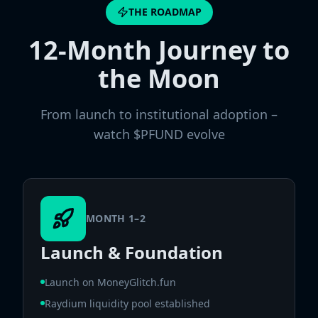
THE ROADMAP
12-Month Journey to
the Moon
From launch to institutional adoption –
watch $PFUND evolve
MONTH 1–2
Launch & Foundation
Launch on MoneyGlitch.fun
Raydium liquidity pool established