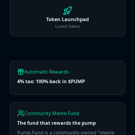
Token Launchpad
Launch Tokens
Automatic Rewards
4% tax: 100% back in $PUMP
Community Meme Fund
The fund that rewards the pump
Pump.Fund is a community-owned "meme